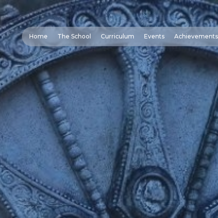
Home
The School
Curriculum
Events
Achievements