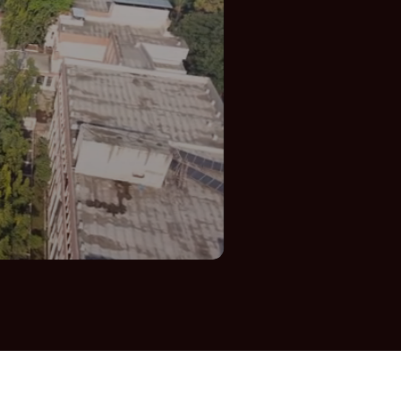
Parents
Contact