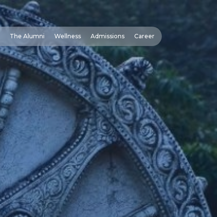
The Alumni
Wellness
Admissions
Career