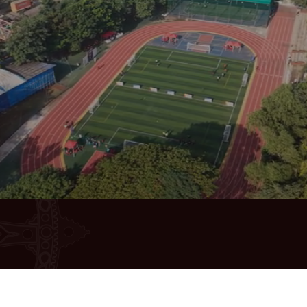
Quick Links
Students & 