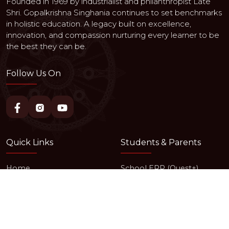
Founded in 1969 by industrialist and philanthropist Late
Shri. Gopalkrishna Singhania continues to set benchmarks
in holistic education. A legacy built on excellence,
innovation, and compassion nurturing every learner to be
the best they can be.
Follow Us On
Quick Links
Students & Parents
Home
School ERP (Quest+)
About Us
Events & News
Achievements