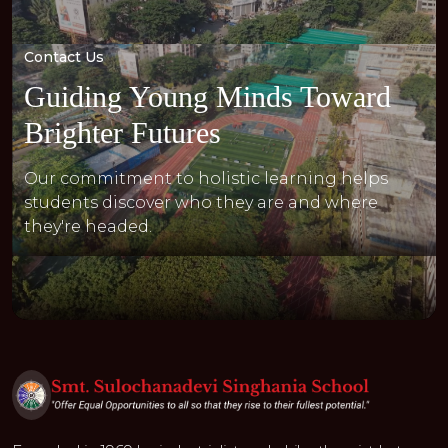
Contact Us
Guiding Young Minds Toward
Brighter Futures
Our commitment to holistic learning helps
students discover who they are and where
they're headed.